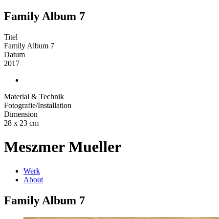
Family Album 7
Titel
Family Album 7
Datum
2017
Material & Technik
Fotografie/Installation
Dimension
28 x 23 cm
Meszmer Mueller
Werk
About
Family Album 7