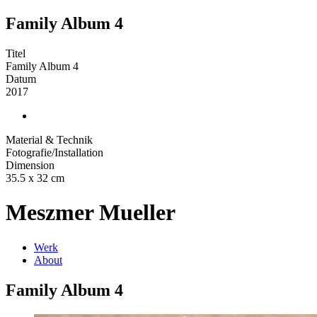
Family Album 4
Titel
Family Album 4
Datum
2017
Material & Technik
Fotografie/Installation
Dimension
35.5 x 32 cm
Meszmer Mueller
Werk
About
Family Album 4